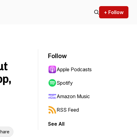
+ Follow
Follow
ut
Apple Podcasts
pp,
Spotify
Amazon Music
RSS Feed
See All
hare