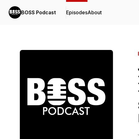
BOSS Podcast
Episodes
About