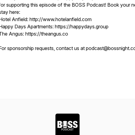
for supporting this episode of the BOSS Podcast! Book your n
stay here:
Hotel Anfield: http://www.hotelanfield.com
Happy Days Apartments: https://happydays.group
The Angus: https://theangus.co
For sponsorship requests, contact us at podcast@bossnight.co