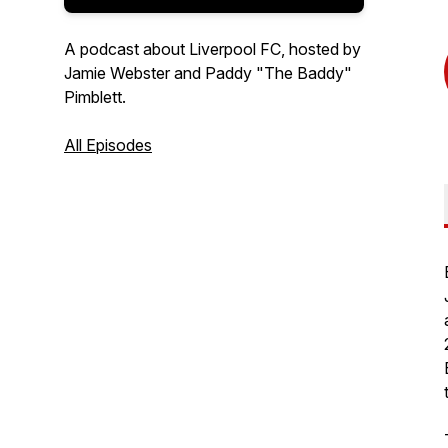
A podcast about Liverpool FC, hosted by
Jamie Webster and Paddy "The Baddy"
Pimblett.
All Episodes