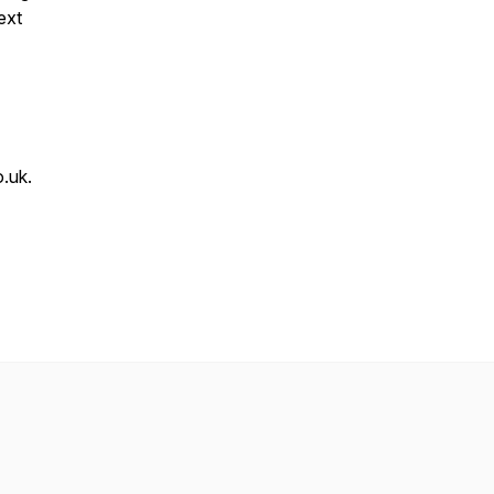
ext
.uk.