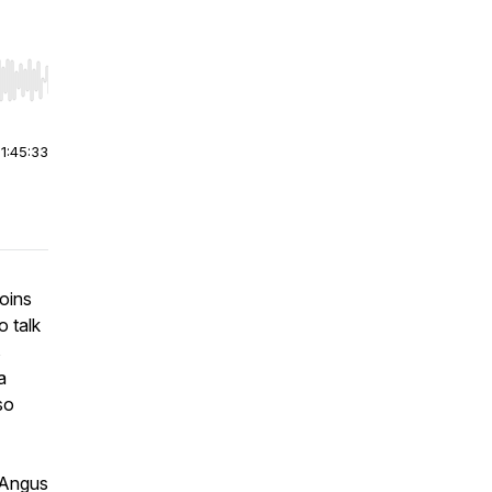
r end. Hold shift to jump forward or backward.
|
1:45:33
oins
 talk
s
a
so
 Angus