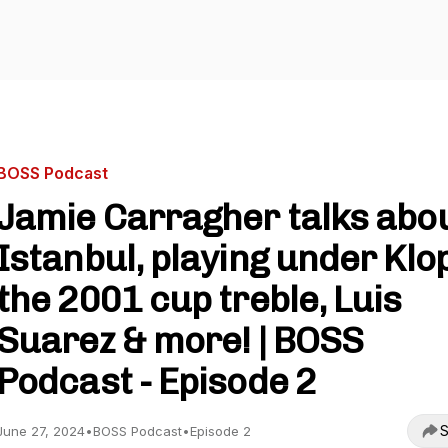
BOSS Podcast
Jamie Carragher talks abo
Istanbul, playing under Klo
the 2001 cup treble, Luis
Suarez & more! | BOSS
Podcast - Episode 2
S
June 27, 2024
•
BOSS Podcast
•
Episode 2