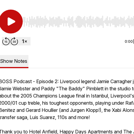
Use Left/Right to seek, Home/End to jump to start o
0:00
Show Notes
BOSS Podcast - Episode 2: Liverpool legend Jamie Carragher j
Jamie Webster and Paddy "The Baddy" Pimblett in the studio to
about the 2005 Champions League final in Istanbul, Liverpool'
2000/01 cup treble, his toughest opponents, playing under Raf
Benitez and Gerard Houllier (and Jurgen Klopp!), the Xabi Alon
transfer saga, Luis Suarez, 110s and more!
Thank you to Hotel Anfield, Happy Days Apartments and The