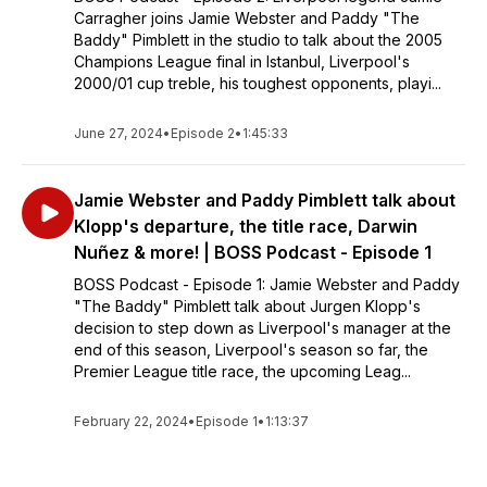
Carragher joins Jamie Webster and Paddy "The
Baddy" Pimblett in the studio to talk about the 2005
Champions League final in Istanbul, Liverpool's
2000/01 cup treble, his toughest opponents, playi...
June 27, 2024
•
Episode 2
•
1:45:33
Jamie Webster and Paddy Pimblett talk about
Klopp's departure, the title race, Darwin
Nuñez & more! | BOSS Podcast - Episode 1
BOSS Podcast - Episode 1: Jamie Webster and Paddy
"The Baddy" Pimblett talk about Jurgen Klopp's
decision to step down as Liverpool's manager at the
end of this season, Liverpool's season so far, the
Premier League title race, the upcoming Leag...
February 22, 2024
•
Episode 1
•
1:13:37