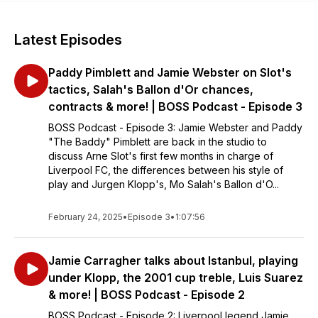
Latest Episodes
Paddy Pimblett and Jamie Webster on Slot's
tactics, Salah's Ballon d'Or chances,
contracts & more! | BOSS Podcast - Episode 3
BOSS Podcast - Episode 3: Jamie Webster and Paddy
"The Baddy" Pimblett are back in the studio to
discuss Arne Slot's first few months in charge of
Liverpool FC, the differences between his style of
play and Jurgen Klopp's, Mo Salah's Ballon d'O...
February 24, 2025
•
Episode 3
•
1:07:56
Jamie Carragher talks about Istanbul, playing
under Klopp, the 2001 cup treble, Luis Suarez
& more! | BOSS Podcast - Episode 2
BOSS Podcast - Episode 2: Liverpool legend Jamie