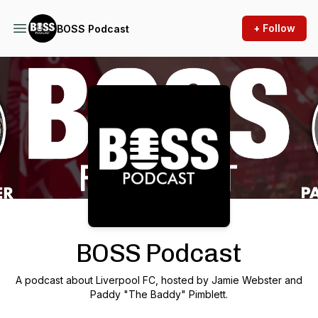
+ Follow
BOSS Podcast
Podcast Background Image
BOSS Podcast
A podcast about Liverpool FC, hosted by Jamie Webster and
Paddy "The Baddy" Pimblett.