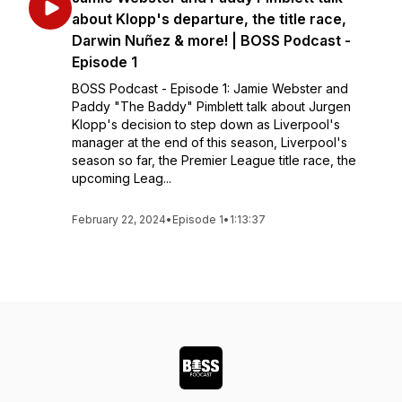
about Klopp's departure, the title race,
Darwin Nuñez & more! | BOSS Podcast -
Episode 1
BOSS Podcast - Episode 1: Jamie Webster and
Paddy "The Baddy" Pimblett talk about Jurgen
Klopp's decision to step down as Liverpool's
manager at the end of this season, Liverpool's
season so far, the Premier League title race, the
upcoming Leag...
February 22, 2024
•
Episode 1
•
1:13:37