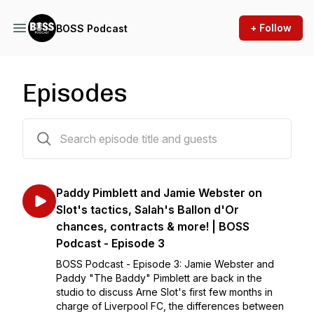
+ Follow
BOSS Podcast
Episodes
3 episodes
Paddy Pimblett and Jamie Webster on
Slot's tactics, Salah's Ballon d'Or
chances, contracts & more! | BOSS
Podcast - Episode 3
BOSS Podcast - Episode 3: Jamie Webster and
Paddy "The Baddy" Pimblett are back in the
studio to discuss Arne Slot's first few months in
charge of Liverpool FC, the differences between