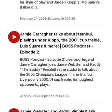
his style of play and Jurgen Klopp's, Mo Salah's
Ballon d'O...
February 24, 2025
•
Episode 3
•
1:07:56
Jamie Carragher talks about Istanbul,
playing under Klopp, the 2001 cup treble,
Luis Suarez & more! | BOSS Podcast -
Episode 2
BOSS Podcast - Episode 2: Liverpool legend
Jamie Carragher joins Jamie Webster and Paddy
"The Baddy" Pimblett in the studio to talk about
the 2005 Champions League final in Istanbul,
Liverpool's 2000/01 cup treble, his toughest
opponents, playi...
June 27, 2024
•
Episode 2
•
1:45:33
Jamie Webster and Paddy Pimblett talk