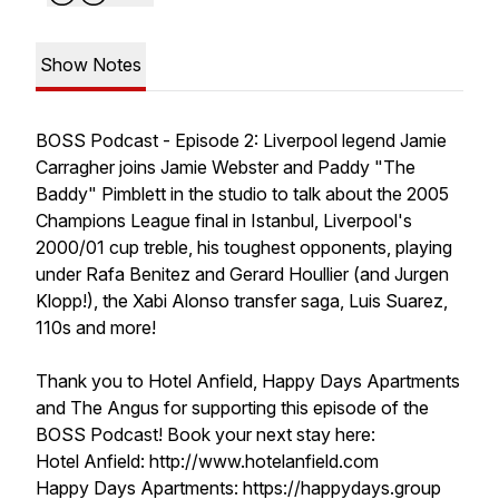
Show Notes
BOSS Podcast - Episode 2: Liverpool legend Jamie
Carragher joins Jamie Webster and Paddy "The
Baddy" Pimblett in the studio to talk about the 2005
Champions League final in Istanbul, Liverpool's
2000/01 cup treble, his toughest opponents, playing
under Rafa Benitez and Gerard Houllier (and Jurgen
Klopp!), the Xabi Alonso transfer saga, Luis Suarez,
110s and more!
Thank you to Hotel Anfield, Happy Days Apartments
and The Angus for supporting this episode of the
BOSS Podcast! Book your next stay here:
Hotel Anfield: http://www.hotelanfield.com
Happy Days Apartments: https://happydays.group