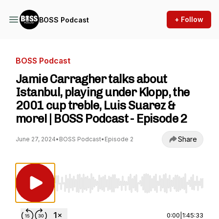
+ Follow
BOSS Podcast
BOSS Podcast
Jamie Carragher talks about
Istanbul, playing under Klopp, the
2001 cup treble, Luis Suarez &
more! | BOSS Podcast - Episode 2
Share
June 27, 2024
•
BOSS Podcast
•
Episode 2
Use Left/Right to seek, Home/End to jump to st
0:00
|
1:45:33