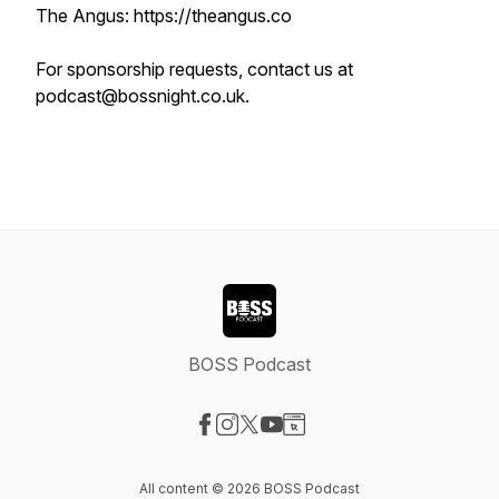
The Angus: https://theangus.co
For sponsorship requests, contact us at
podcast@bossnight.co.uk.
BOSS Podcast
Visit our Facebook page
Visit our Instagram page
Visit our X-com page
Visit our YouTube page
Visit our Website page
All content © 2026 BOSS Podcast