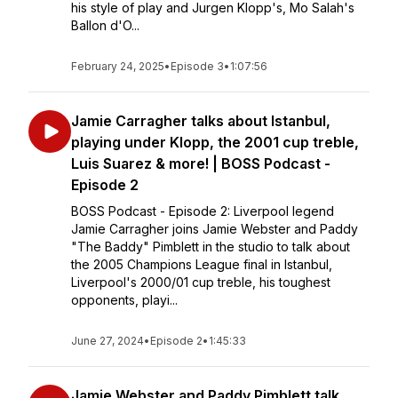
his style of play and Jurgen Klopp's, Mo Salah's
Ballon d'O...
February 24, 2025
•
Episode 3
•
1:07:56
Jamie Carragher talks about Istanbul,
playing under Klopp, the 2001 cup treble,
Luis Suarez & more! | BOSS Podcast -
Episode 2
BOSS Podcast - Episode 2: Liverpool legend
Jamie Carragher joins Jamie Webster and Paddy
"The Baddy" Pimblett in the studio to talk about
the 2005 Champions League final in Istanbul,
Liverpool's 2000/01 cup treble, his toughest
opponents, playi...
June 27, 2024
•
Episode 2
•
1:45:33
Jamie Webster and Paddy Pimblett talk