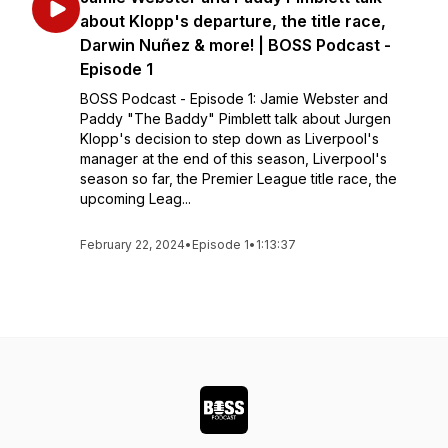
about Klopp's departure, the title race,
Darwin Nuñez & more! | BOSS Podcast -
Episode 1
BOSS Podcast - Episode 1: Jamie Webster and
Paddy "The Baddy" Pimblett talk about Jurgen
Klopp's decision to step down as Liverpool's
manager at the end of this season, Liverpool's
season so far, the Premier League title race, the
upcoming Leag...
February 22, 2024
•
Episode 1
•
1:13:37