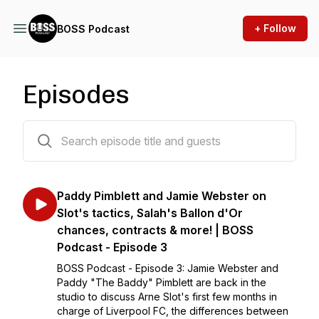
+ Follow
BOSS Podcast
Episodes
3 episodes
Paddy Pimblett and Jamie Webster on
Slot's tactics, Salah's Ballon d'Or
chances, contracts & more! | BOSS
Podcast - Episode 3
BOSS Podcast - Episode 3: Jamie Webster and
Paddy "The Baddy" Pimblett are back in the
studio to discuss Arne Slot's first few months in
charge of Liverpool FC, the differences between